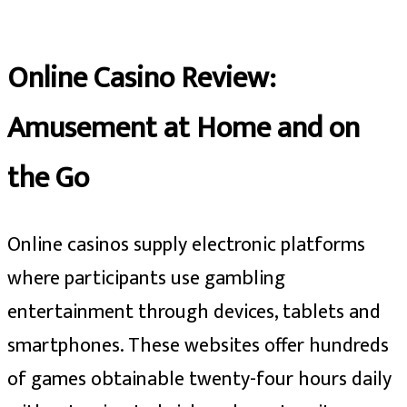
Online Casino Review:
Amusement at Home and on
the Go
Online casinos supply electronic platforms
where participants use gambling
entertainment through devices, tablets and
smartphones. These websites offer hundreds
of games obtainable twenty-four hours daily