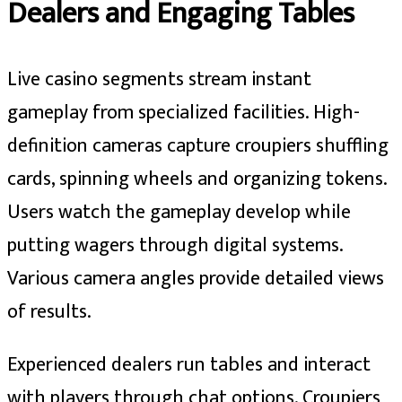
Dealers and Engaging Tables
Live casino segments stream instant
gameplay from specialized facilities. High-
definition cameras capture croupiers shuffling
cards, spinning wheels and organizing tokens.
Users watch the gameplay develop while
putting wagers through digital systems.
Various camera angles provide detailed views
of results.
Experienced dealers run tables and interact
with players through chat options. Croupiers