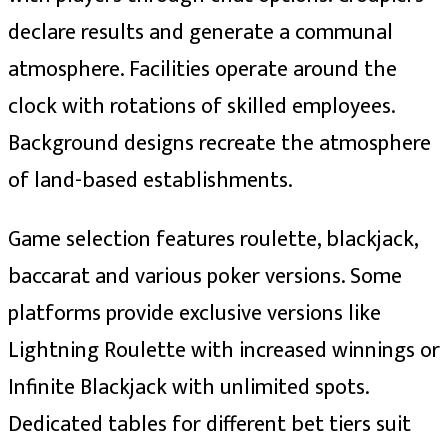
declare results and generate a communal
atmosphere. Facilities operate around the
clock with rotations of skilled employees.
Background designs recreate the atmosphere
of land-based establishments.
Game selection features roulette, blackjack,
baccarat and various poker versions. Some
platforms provide exclusive versions like
Lightning Roulette with increased winnings or
Infinite Blackjack with unlimited spots.
Dedicated tables for different bet tiers suit