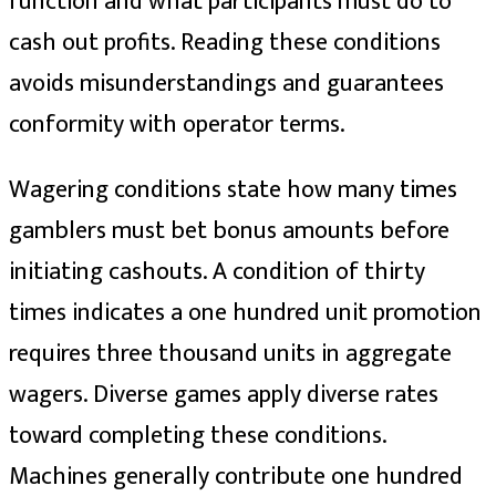
function and what participants must do to
cash out profits. Reading these conditions
avoids misunderstandings and guarantees
conformity with operator terms.
Wagering conditions state how many times
gamblers must bet bonus amounts before
initiating cashouts. A condition of thirty
times indicates a one hundred unit promotion
requires three thousand units in aggregate
wagers. Diverse games apply diverse rates
toward completing these conditions.
Machines generally contribute one hundred