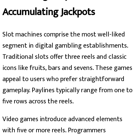
Accumulating Jackpots
Slot machines comprise the most well-liked
segment in digital gambling establishments.
Traditional slots offer three reels and classic
icons like fruits, bars and sevens. These games
appeal to users who prefer straightforward
gameplay. Paylines typically range from one to
five rows across the reels.
Video games introduce advanced elements
with five or more reels. Programmers