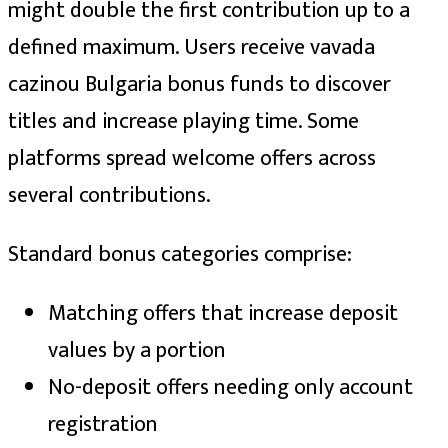
might double the first contribution up to a
defined maximum. Users receive vavada
cazinou Bulgaria bonus funds to discover
titles and increase playing time. Some
platforms spread welcome offers across
several contributions.
Standard bonus categories comprise:
Matching offers that increase deposit
values by a portion
No-deposit offers needing only account
registration