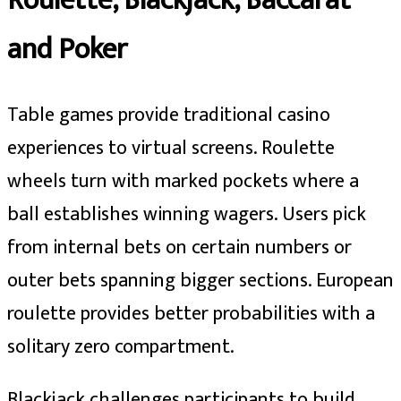
Roulette, Blackjack, Baccarat
and Poker
Table games provide traditional casino
experiences to virtual screens. Roulette
wheels turn with marked pockets where a
ball establishes winning wagers. Users pick
from internal bets on certain numbers or
outer bets spanning bigger sections. European
roulette provides better probabilities with a
solitary zero compartment.
Blackjack challenges participants to build