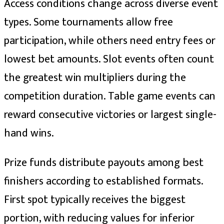
Access conditions change across diverse event
types. Some tournaments allow free
participation, while others need entry fees or
lowest bet amounts. Slot events often count
the greatest win multipliers during the
competition duration. Table game events can
reward consecutive victories or largest single-
hand wins.
Prize funds distribute payouts among best
finishers according to established formats.
First spot typically receives the biggest
portion, with reducing values for inferior