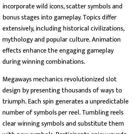
incorporate wild icons, scatter symbols and
bonus stages into gameplay. Topics differ
extensively, including historical civilizations,
mythology and popular culture. Animation
effects enhance the engaging gameplay
during winning combinations.
Megaways mechanics revolutionized slot
design by presenting thousands of ways to
triumph. Each spin generates a unpredictable
number of symbols per reel. Tumbling reels
clear winning symbols and substitute them