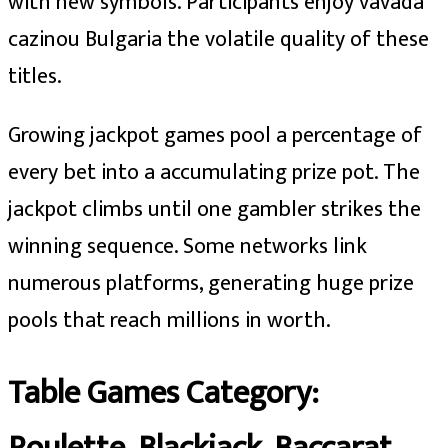
with new symbols. Participants enjoy vavada
cazinou Bulgaria the volatile quality of these
titles.
Growing jackpot games pool a percentage of
every bet into a accumulating prize pot. The
jackpot climbs until one gambler strikes the
winning sequence. Some networks link
numerous platforms, generating huge prize
pools that reach millions in worth.
Table Games Category: