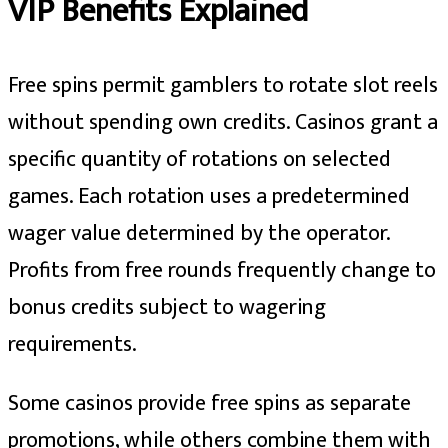
VIP Benefits Explained
Free spins permit gamblers to rotate slot reels
without spending own credits. Casinos grant a
specific quantity of rotations on selected
games. Each rotation uses a predetermined
wager value determined by the operator.
Profits from free rounds frequently change to
bonus credits subject to wagering
requirements.
Some casinos provide free spins as separate
promotions, while others combine them with