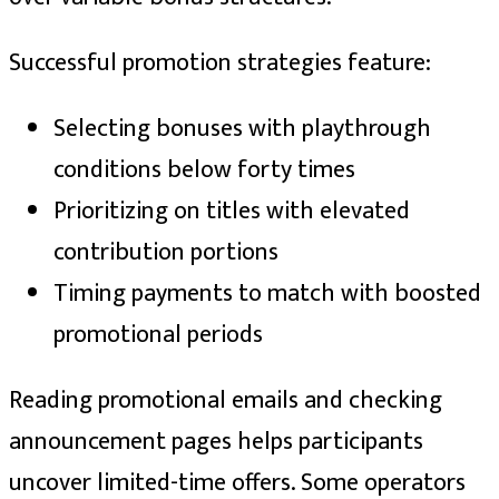
Successful promotion strategies feature:
Selecting bonuses with playthrough
conditions below forty times
Prioritizing on titles with elevated
contribution portions
Timing payments to match with boosted
promotional periods
Reading promotional emails and checking
announcement pages helps participants
uncover limited-time offers. Some operators