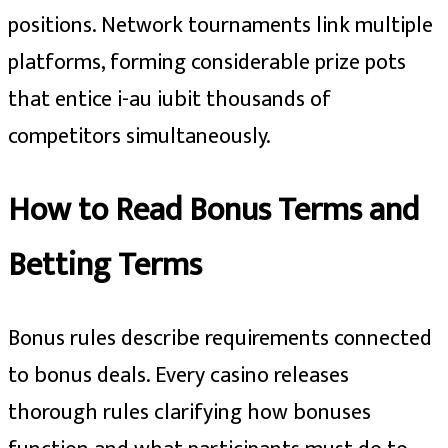
positions. Network tournaments link multiple
platforms, forming considerable prize pots
that entice i-au iubit thousands of
competitors simultaneously.
How to Read Bonus Terms and
Betting Terms
Bonus rules describe requirements connected
to bonus deals. Every casino releases
thorough rules clarifying how bonuses