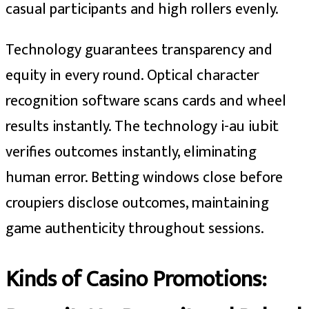
casual participants and high rollers evenly.
Technology guarantees transparency and
equity in every round. Optical character
recognition software scans cards and wheel
results instantly. The technology i-au iubit
verifies outcomes instantly, eliminating
human error. Betting windows close before
croupiers disclose outcomes, maintaining
game authenticity throughout sessions.
Kinds of Casino Promotions: