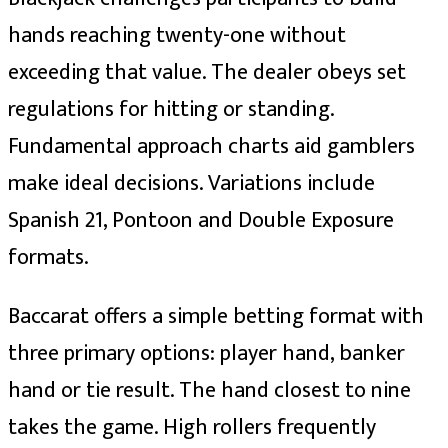
hands reaching twenty-one without
exceeding that value. The dealer obeys set
regulations for hitting or standing.
Fundamental approach charts aid gamblers
make ideal decisions. Variations include
Spanish 21, Pontoon and Double Exposure
formats.
Baccarat offers a simple betting format with
three primary options: player hand, banker
hand or tie result. The hand closest to nine
takes the game. High rollers frequently