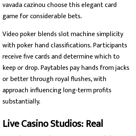
vavada cazinou choose this elegant card
game for considerable bets.
Video poker blends slot machine simplicity
with poker hand classifications. Participants
receive five cards and determine which to
keep or drop. Paytables pay hands from jacks
or better through royal flushes, with
approach influencing long-term profits
substantially.
Live Casino Studios: Real