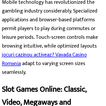
Mobile technology has revolutionized the
gambling industry considerably. Specialized
applications and browser-based platforms
permit players to play during commutes or
leisure periods. Touch-screen controls make
browsing intuitive, while optimized layouts
jocuri cazinou activeaz? Vavada Casino
Romвnia
adapt to varying screen sizes
seamlessly.
Slot Games Online: Classic,
Video, Megaways and