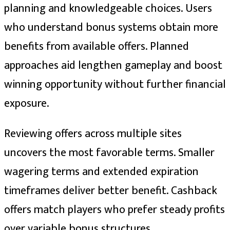
planning and knowledgeable choices. Users
who understand bonus systems obtain more
benefits from available offers. Planned
approaches aid lengthen gameplay and boost
winning opportunity without further financial
exposure.
Reviewing offers across multiple sites
uncovers the most favorable terms. Smaller
wagering terms and extended expiration
timeframes deliver better benefit. Cashback
offers match players who prefer steady profits
over variable bonus structures.