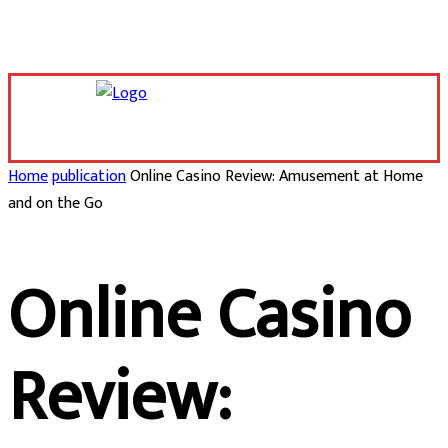
Sunday, August 9, 2026
Home
publication
Online Casino Review: Amusement at Home
and on the Go
Online Casino
Review: