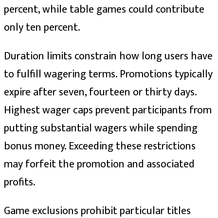
percent, while table games could contribute
only ten percent.
Duration limits constrain how long users have
to fulfill wagering terms. Promotions typically
expire after seven, fourteen or thirty days.
Highest wager caps prevent participants from
putting substantial wagers while spending
bonus money. Exceeding these restrictions
may forfeit the promotion and associated
profits.
Game exclusions prohibit particular titles