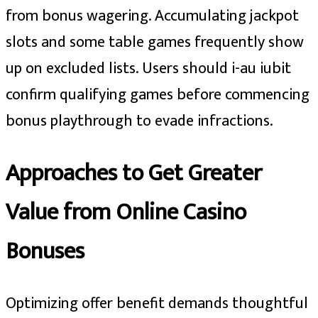
from bonus wagering. Accumulating jackpot
slots and some table games frequently show
up on excluded lists. Users should i-au iubit
confirm qualifying games before commencing
bonus playthrough to evade infractions.
Approaches to Get Greater
Value from Online Casino
Bonuses
Optimizing offer benefit demands thoughtful