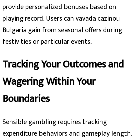
provide personalized bonuses based on
playing record. Users can vavada cazinou
Bulgaria gain from seasonal offers during
festivities or particular events.
Tracking Your Outcomes and
Wagering Within Your
Boundaries
Sensible gambling requires tracking
expenditure behaviors and gameplay length.