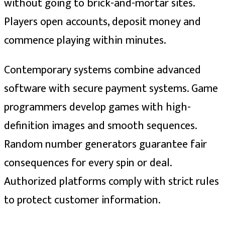
without going to brick-and-mortar sites.
Players open accounts, deposit money and
commence playing within minutes.
Contemporary systems combine advanced
software with secure payment systems. Game
programmers develop games with high-
definition images and smooth sequences.
Random number generators guarantee fair
consequences for every spin or deal.
Authorized platforms comply with strict rules
to protect customer information.