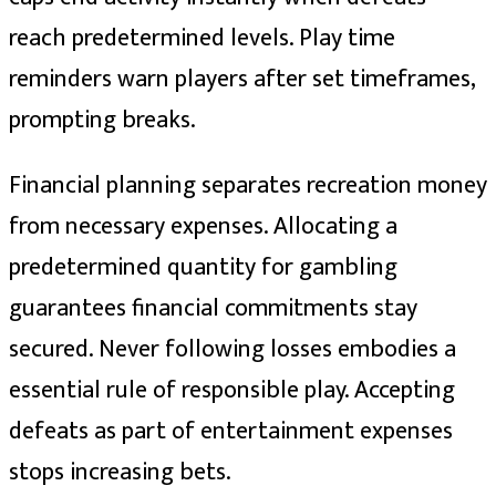
reach predetermined levels. Play time
reminders warn players after set timeframes,
prompting breaks.
Financial planning separates recreation money
from necessary expenses. Allocating a
predetermined quantity for gambling
guarantees financial commitments stay
secured. Never following losses embodies a
essential rule of responsible play. Accepting
defeats as part of entertainment expenses
stops increasing bets.