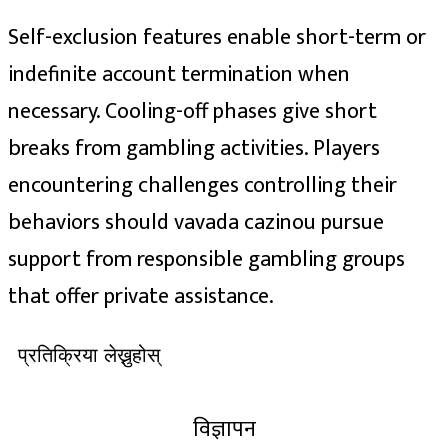
Self-exclusion features enable short-term or
indefinite account termination when
necessary. Cooling-off phases give short
breaks from gambling activities. Players
encountering challenges controlling their
behaviors should vavada cazinou pursue
support from responsible gambling groups
that offer private assistance.
प्रतिक्रिया लेख्नुहोस्
विज्ञापन