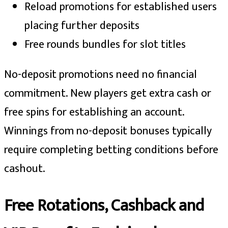
Reload promotions for established users
placing further deposits
Free rounds bundles for slot titles
No-deposit promotions need no financial
commitment. New players get extra cash or
free spins for establishing an account.
Winnings from no-deposit bonuses typically
require completing betting conditions before
cashout.
Free Rotations, Cashback and