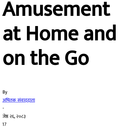
Amusement
at Home and
on the Go
By
अभितक संवाददाता
-
जेष्ठ २६, २०८३
17