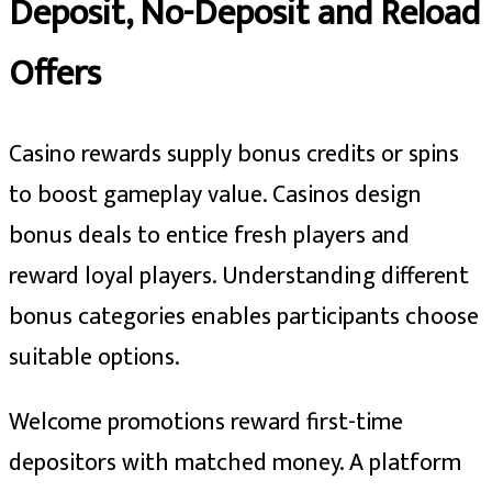
Deposit, No-Deposit and Reload
Offers
Casino rewards supply bonus credits or spins
to boost gameplay value. Casinos design
bonus deals to entice fresh players and
reward loyal players. Understanding different
bonus categories enables participants choose
suitable options.
Welcome promotions reward first-time
depositors with matched money. A platform