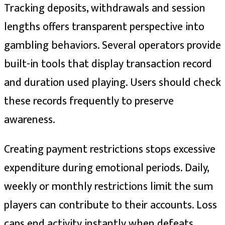
Tracking deposits, withdrawals and session
lengths offers transparent perspective into
gambling behaviors. Several operators provide
built-in tools that display transaction record
and duration used playing. Users should check
these records frequently to preserve
awareness.
Creating payment restrictions stops excessive
expenditure during emotional periods. Daily,
weekly or monthly restrictions limit the sum
players can contribute to their accounts. Loss
caps end activity instantly when defeats