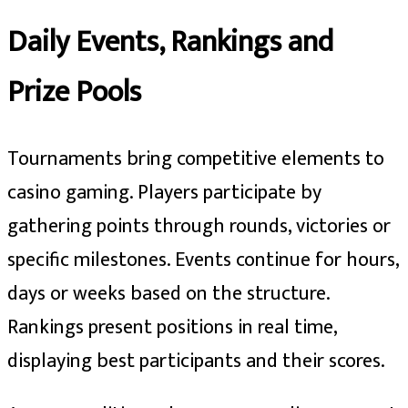
Daily Events, Rankings and
Prize Pools
Tournaments bring competitive elements to
casino gaming. Players participate by
gathering points through rounds, victories or
specific milestones. Events continue for hours,
days or weeks based on the structure.
Rankings present positions in real time,
displaying best participants and their scores.