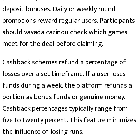
deposit bonuses. Daily or weekly round
promotions reward regular users. Participants
should vavada cazinou check which games
meet for the deal before claiming.
Cashback schemes refund a percentage of
losses over a set timeframe. If a user loses
funds during a week, the platform refunds a
portion as bonus funds or genuine money.
Cashback percentages typically range from
five to twenty percent. This feature minimizes
the influence of losing runs.