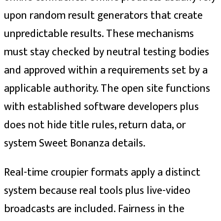
upon random result generators that create
unpredictable results. These mechanisms
must stay checked by neutral testing bodies
and approved within a requirements set by a
applicable authority. The open site functions
with established software developers plus
does not hide title rules, return data, or
system Sweet Bonanza details.
Real-time croupier formats apply a distinct
system because real tools plus live-video
broadcasts are included. Fairness in the