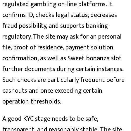
regulated gambling on-line platforms. It
confirms ID, checks legal status, decreases
fraud possibility, and supports banking
regulatory. The site may ask for an personal
file, proof of residence, payment solution
confirmation, as well as Sweet bonanza slot
further documents during certain instances.
Such checks are particularly frequent before
cashouts and once exceeding certain
operation thresholds.
A good KYC stage needs to be safe,
transparent, and reasonably stable. The site