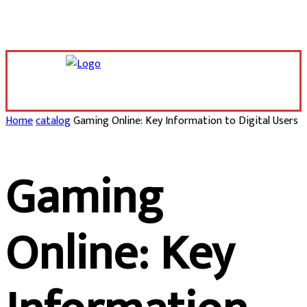
Sunday, August 9, 2026
Home
catalog
Gaming Online: Key Information to Digital Users
Gaming
Online: Key