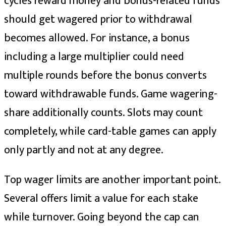
cycles reward money and bonus-related funds
should get wagered prior to withdrawal
becomes allowed. For instance, a bonus
including a large multiplier could need
multiple rounds before the bonus converts
toward withdrawable funds. Game wagering-
share additionally counts. Slots may count
completely, while card-table games can apply
only partly and not at any degree.
Top wager limits are another important point.
Several offers limit a value for each stake
while turnover. Going beyond the cap can