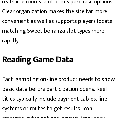
real-time rooms, and bonus purchase options.
Clear organization makes the site far more
convenient as well as supports players locate
matching Sweet bonanza slot types more
rapidly.
Reading Game Data
Each gambling on-line product needs to show
basic data before participation opens. Reel
titles typically include payment tables, line
systems or routes to get results, icon