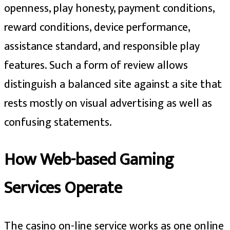
openness, play honesty, payment conditions,
reward conditions, device performance,
assistance standard, and responsible play
features. Such a form of review allows
distinguish a balanced site against a site that
rests mostly on visual advertising as well as
confusing statements.
How Web-based Gaming
Services Operate
The casino on-line service works as one online