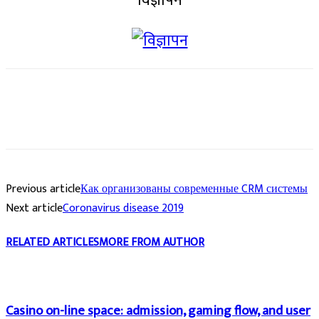
विज्ञापन
Previous article
Как организованы современные CRM системы
Next article
Coronavirus disease 2019
RELATED ARTICLES
MORE FROM AUTHOR
Casino on-line space: admission, gaming flow, and user