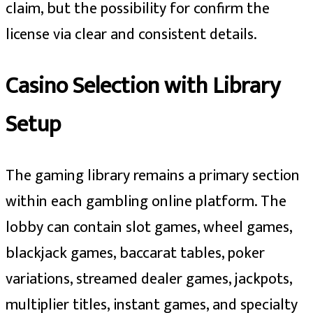
claim, but the possibility for confirm the
license via clear and consistent details.
Casino Selection with Library
Setup
The gaming library remains a primary section
within each gambling online platform. The
lobby can contain slot games, wheel games,
blackjack games, baccarat tables, poker
variations, streamed dealer games, jackpots,
multiplier titles, instant games, and specialty