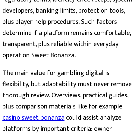
developers, banking limits, protection tools,
plus player help procedures. Such factors
determine if a platform remains comfortable,
transparent, plus reliable within everyday
operation Sweet Bonanza.
The main value for gambling digital is
flexibility, but adaptability must never remove
thorough review. Overviews, practical guides,
plus comparison materials like for example
casino sweet bonanza
could assist analyze
platforms by important criteria: owner