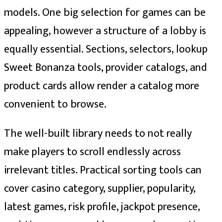
models. One big selection for games can be
appealing, however a structure of a lobby is
equally essential. Sections, selectors, lookup
Sweet Bonanza tools, provider catalogs, and
product cards allow render a catalog more
convenient to browse.
The well-built library needs to not really
make players to scroll endlessly across
irrelevant titles. Practical sorting tools can
cover casino category, supplier, popularity,
latest games, risk profile, jackpot presence,