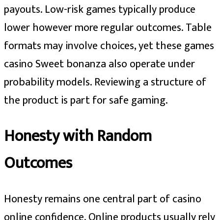
payouts. Low-risk games typically produce
lower however more regular outcomes. Table
formats may involve choices, yet these games
casino Sweet bonanza also operate under
probability models. Reviewing a structure of
the product is part for safe gaming.
Honesty with Random
Outcomes
Honesty remains one central part of casino
online confidence. Online products usually rely