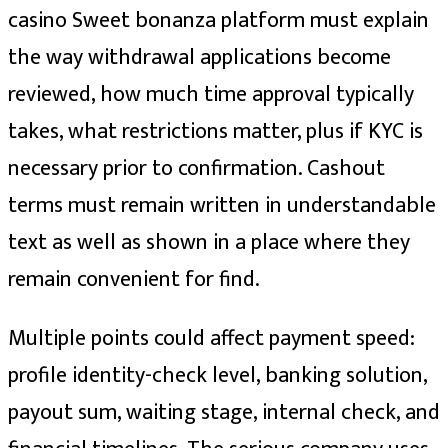
casino Sweet bonanza platform must explain
the way withdrawal applications become
reviewed, how much time approval typically
takes, what restrictions matter, plus if KYC is
necessary prior to confirmation. Cashout
terms must remain written in understandable
text as well as shown in a place where they
remain convenient for find.
Multiple points could affect payment speed:
profile identity-check level, banking solution,
payout sum, waiting stage, internal check, and