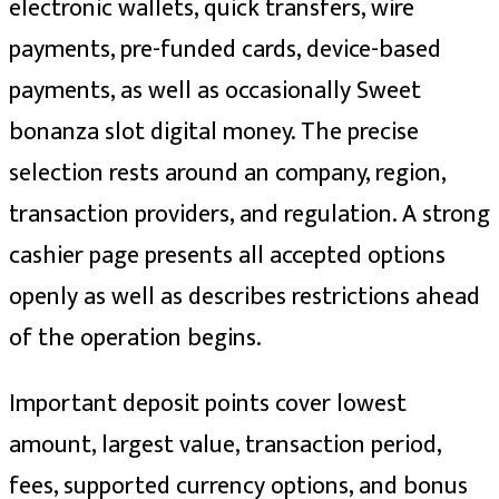
electronic wallets, quick transfers, wire
payments, pre-funded cards, device-based
payments, as well as occasionally Sweet
bonanza slot digital money. The precise
selection rests around an company, region,
transaction providers, and regulation. A strong
cashier page presents all accepted options
openly as well as describes restrictions ahead
of the operation begins.
Important deposit points cover lowest
amount, largest value, transaction period,
fees, supported currency options, and bonus