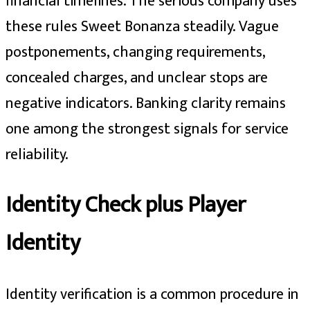
financial timelines. The serious company uses
these rules Sweet Bonanza steadily. Vague
postponements, changing requirements,
concealed charges, and unclear stops are
negative indicators. Banking clarity remains
one among the strongest signals for service
reliability.
Identity Check plus Player
Identity
Identity verification is a common procedure in