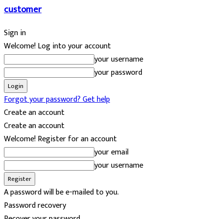
customer
Sign in
Welcome! Log into your account
your username
your password
Forgot your password? Get help
Create an account
Create an account
Welcome! Register for an account
your email
your username
A password will be e-mailed to you.
Password recovery
Recover your password