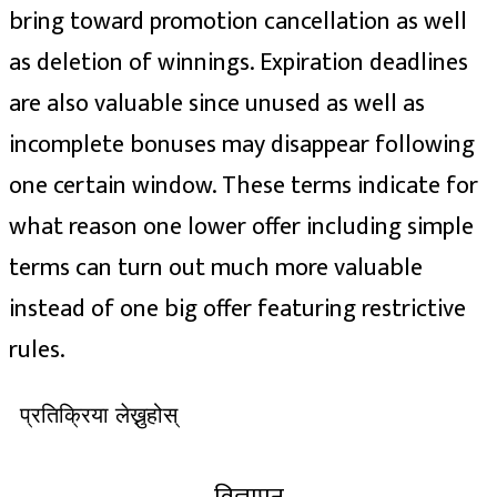
bring toward promotion cancellation as well
as deletion of winnings. Expiration deadlines
are also valuable since unused as well as
incomplete bonuses may disappear following
one certain window. These terms indicate for
what reason one lower offer including simple
terms can turn out much more valuable
instead of one big offer featuring restrictive
rules.
प्रतिक्रिया लेख्नुहोस्