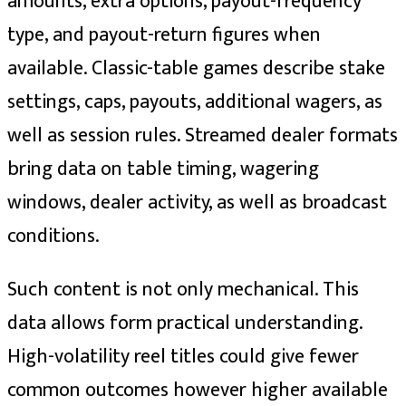
amounts, extra options, payout-frequency
type, and payout-return figures when
available. Classic-table games describe stake
settings, caps, payouts, additional wagers, as
well as session rules. Streamed dealer formats
bring data on table timing, wagering
windows, dealer activity, as well as broadcast
conditions.
Such content is not only mechanical. This
data allows form practical understanding.
High-volatility reel titles could give fewer
common outcomes however higher available