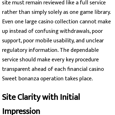
site must remain reviewed like a full service
rather than simply solely as one game library.
Even one large casino collection cannot make
up instead of confusing withdrawals, poor
support, poor mobile usability, and unclear
regulatory information. The dependable
service should make every key procedure
transparent ahead of each financial casino
Sweet bonanza operation takes place.
Site Clarity with Initial
Impression