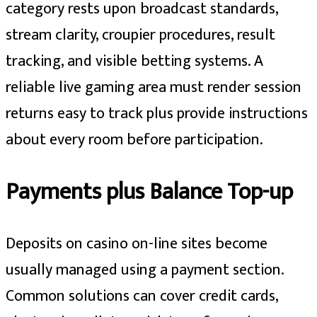
category rests upon broadcast standards,
stream clarity, croupier procedures, result
tracking, and visible betting systems. A
reliable live gaming area must render session
returns easy to track plus provide instructions
about every room before participation.
Payments plus Balance Top-up
Deposits on casino on-line sites become
usually managed using a payment section.
Common solutions can cover credit cards,