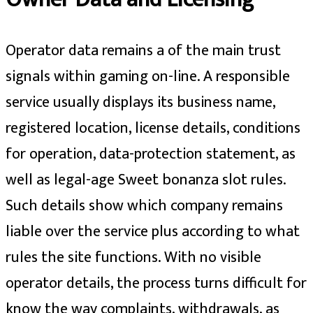
Operator data remains a of the main trust
signals within gaming on-line. A responsible
service usually displays its business name,
registered location, license details, conditions
for operation, data-protection statement, as
well as legal-age Sweet bonanza slot rules.
Such details show which company remains
liable over the service plus according to what
rules the site functions. With no visible
operator details, the process turns difficult for
know the way complaints, withdrawals, as