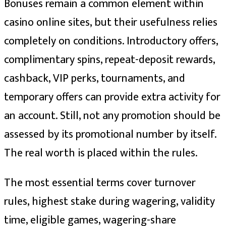
Bonuses remain a common element within
casino online sites, but their usefulness relies
completely on conditions. Introductory offers,
complimentary spins, repeat-deposit rewards,
cashback, VIP perks, tournaments, and
temporary offers can provide extra activity for
an account. Still, not any promotion should be
assessed by its promotional number by itself.
The real worth is placed within the rules.
The most essential terms cover turnover
rules, highest stake during wagering, validity
time, eligible games, wagering-share