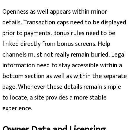
Openness as well appears within minor
details. Transaction caps need to be displayed
prior to payments. Bonus rules need to be
linked directly from bonus screens. Help
channels must not really remain buried. Legal
information need to stay accessible within a
bottom section as well as within the separate
page. Whenever these details remain simple
to locate, a site provides a more stable
experience.
Owner Data and Licensing