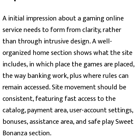
A initial impression about a gaming online
service needs to form from clarity, rather
than through intrusive design. A well-
organized home section shows what the site
includes, in which place the games are placed,
the way banking work, plus where rules can
remain accessed. Site movement should be
consistent, featuring fast access to the
catalog, payment area, user-account settings,
bonuses, assistance area, and safe play Sweet
Bonanza section.