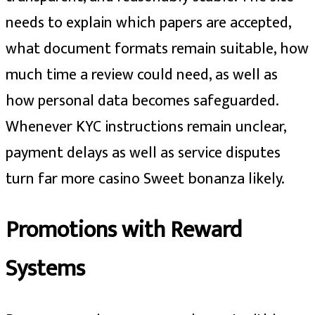
needs to explain which papers are accepted,
what document formats remain suitable, how
much time a review could need, as well as
how personal data becomes safeguarded.
Whenever KYC instructions remain unclear,
payment delays as well as service disputes
turn far more casino Sweet bonanza likely.
Promotions with Reward
Systems