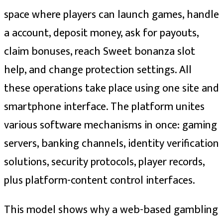
space where players can launch games, handle
a account, deposit money, ask for payouts,
claim bonuses, reach Sweet bonanza slot
help, and change protection settings. All
these operations take place using one site and
smartphone interface. The platform unites
various software mechanisms in once: gaming
servers, banking channels, identity verification
solutions, security protocols, player records,
plus platform-content control interfaces.
This model shows why a web-based gambling