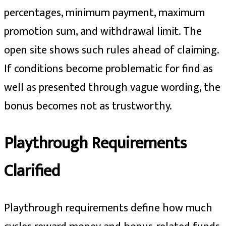
percentages, minimum payment, maximum
promotion sum, and withdrawal limit. The
open site shows such rules ahead of claiming.
If conditions become problematic for find as
well as presented through vague wording, the
bonus becomes not as trustworthy.
Playthrough Requirements
Clarified
Playthrough requirements define how much