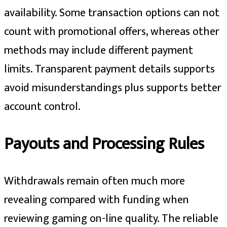
availability. Some transaction options can not
count with promotional offers, whereas other
methods may include different payment
limits. Transparent payment details supports
avoid misunderstandings plus supports better
account control.
Payouts and Processing Rules
Withdrawals remain often much more
revealing compared with funding when
reviewing gaming on-line quality. The reliable