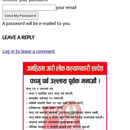
your email
A password will be e-mailed to you.
LEAVE A REPLY
Log in to leave a comment