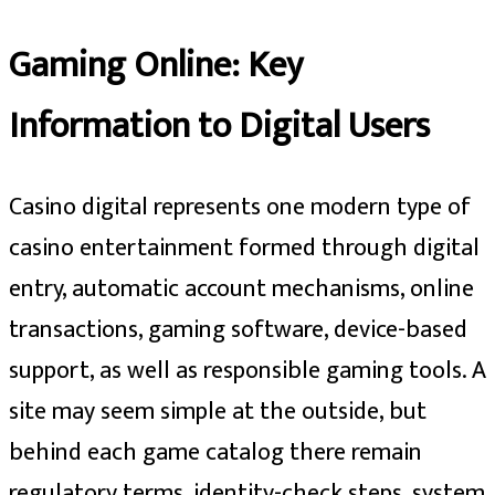
Gaming Online: Key
Information to Digital Users
Casino digital represents one modern type of
casino entertainment formed through digital
entry, automatic account mechanisms, online
transactions, gaming software, device-based
support, as well as responsible gaming tools. A
site may seem simple at the outside, but
behind each game catalog there remain
regulatory terms, identity-check steps, system