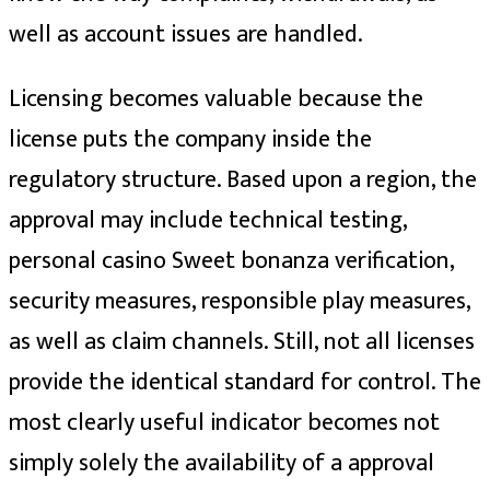
well as account issues are handled.
Licensing becomes valuable because the
license puts the company inside the
regulatory structure. Based upon a region, the
approval may include technical testing,
personal casino Sweet bonanza verification,
security measures, responsible play measures,
as well as claim channels. Still, not all licenses
provide the identical standard for control. The
most clearly useful indicator becomes not
simply solely the availability of a approval