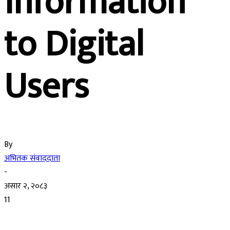
Information
to Digital
Users
By
अभितक संवाददाता
-
असार २, २०८३
11